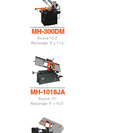
MH-300DM
Round: 10.2"
Rectangle: 9" x 11.6"
MH-1018JA
Round: 10"
Rectangle: 9" x 16.5"