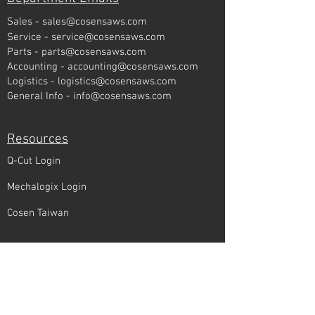
Sales -
sales@cosensaws.com
Service -
service@cosensaws.com
Parts -
parts@cosensaws.com
Accounting -
accounting@cosensaws.com
Logistics -
logistics@cosensaws.com
General Info -
info@cosensaws.com
Resources
Q-Cut Login
Mechalogix Login
Cosen Taiwan
Quick Links
Find a Local Rep
Cosen Corner