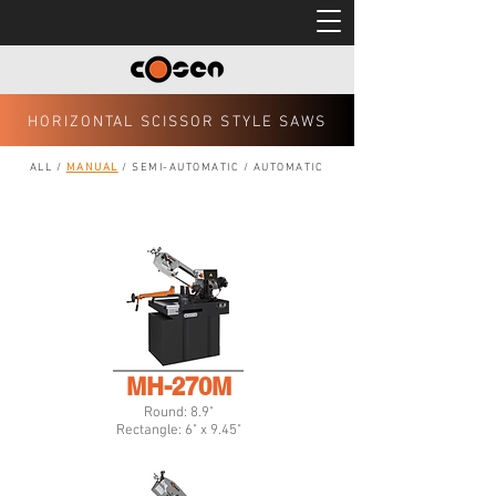
HORIZONTAL SCISSOR STYLE SAWS
ALL
/
MANUAL
/
SEMI-AUTOMATIC
/
AUTOMATIC
MH-270M
Round: 8.9"
Rectangle: 6" x 9.45"