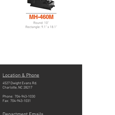
MH-460M
Round: 10"
Rectangle: 9.1" x 18.1"
Location & Phone
4527 Dwight Evans Rd.
Charlotte, NC 28217
Phone:
704-943-1030
Fax:
704-943-1031
Department Emails