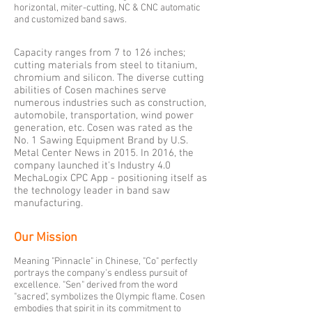
horizontal, miter-cutting, NC & CNC automatic
and customized band saws.
Capacity ranges from 7 to 126 inches;
cutting materials from steel to titanium,
chromium and silicon. The diverse cutting
abilities of Cosen machines serve
numerous industries such as construction,
automobile, transportation, wind power
generation, etc. Cosen was rated as the
No. 1 Sawing Equipment Brand by U.S.
Metal Center News in 2015. In 2016, the
company launched it's Industry 4.0
MechaLogix CPC App - positioning itself as
the technology leader in band saw
manufacturing.
Our Mission
Meaning "Pinnacle" in Chinese, "Co" perfectly
portrays the company's endless pursuit of
excellence. "Sen" derived from the word
"sacred", symbolizes the Olympic flame. Cosen
embodies that spirit in its commitment to