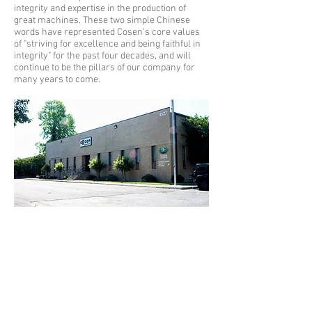
integrity and expertise in the production of
great machines. These two simple Chinese
words have represented Cosen's core values
of "striving for excellence and being faithful in
integrity" for the past four decades, and will
continue to be the pillars of our company for
many years to come.