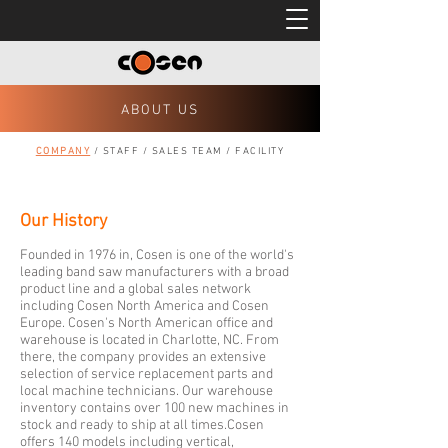
ABOUT US
COMPANY
/
STAFF
/
SALES TEAM
/
FACILITY
Our History
Founded in 1976 in, Cosen is one of the world's
leading band saw manufacturers with a broad
product line and a global sales network
including Cosen North America and Cosen
Europe. Cosen's North American office and
warehouse is located in Charlotte, NC. From
there, the company provides an extensive
selection of service replacement parts and
local machine technicians. Our warehouse
inventory contains over 100 new machines in
stock and ready to ship at all times.Cosen
offers 140 models including vertical,