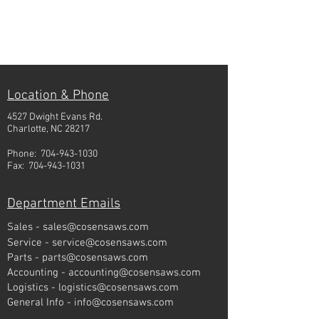
Location & Phone
4527 Dwight Evans Rd.
Charlotte, NC 28217
Phone:
704-943-1030
Fax:
704-943-1031
Department Emails
Sales -
sales@cosensaws.com
Service -
service@cosensaws.com
Parts -
parts@cosensaws.com
Accounting -
accounting@cosensaws.com
Logistics -
logistics@cosensaws.com
General Info -
info@cosensaws.com