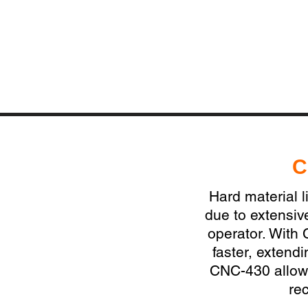
C
Hard material l
due to extensiv
operator. With 
faster, extend
CNC-430 allows
re