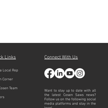
ck Links
Connect With Us
 a Local Rep
n Corner
Cosen Team
Want to stay up to date with all
the latest Cosen Saws news?
ers
Follow us on the following social
media platforms and stay in the