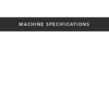
MACHINE SPECIFICATIONS