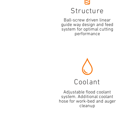
Structure
Ball-screw driven linear
guide way design and feed
system for optimal cutting
performance
Coolant
Adjustable flood coolant
system. Additional coolant
hose for work-bed and auger
cleanup