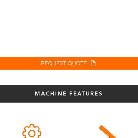
REQUEST QUOTE
MACHINE FEATURES