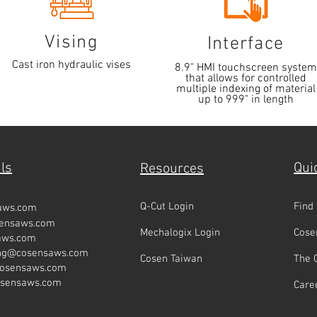
Vising
Interface
Cast iron hydraulic vises
8.9" HMI touchscreen system
that allows for controlled
multiple indexing of material
up to 999" in length
ls
Qui
Resources
Q-Cut Login
Find
aws.com
sensaws.com
Mechalogix Login
Cose
aws.com
ing@cosensaws.com
Cosen Taiwan
The 
cosensaws.com
osensaws.com
Care