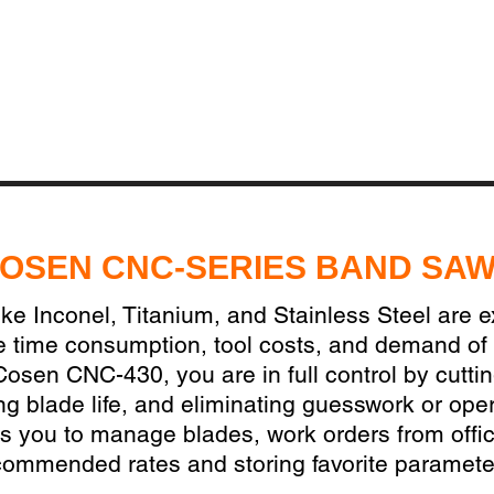
OSEN CNC-SERIES BAND SA
ike Inconel, Titanium, and Stainless Steel are 
e time consumption, tool costs, and demand of
Cosen CNC-430, you are in full control by cutti
ing blade life, and eliminating guesswork or oper
 you to manage blades, work orders from offic
commended rates and storing favorite paramete