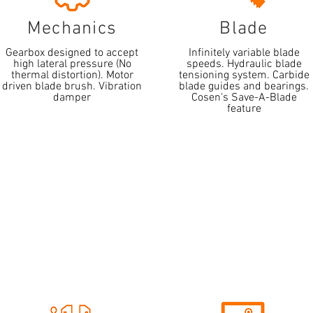
Mechanics
Blade
Gearbox designed to accept
Infinitely variable blade
high lateral pressure (No
speeds. Hydraulic blade
thermal distortion). Motor
tensioning system. Carbide
driven blade brush. Vibration
blade guides and bearings.
damper
Cosen's Save-A-Blade
feature