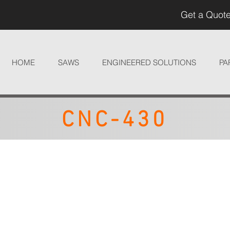
Get a Quote
HOME
SAWS
ENGINEERED SOLUTIONS
PA
CNC-430