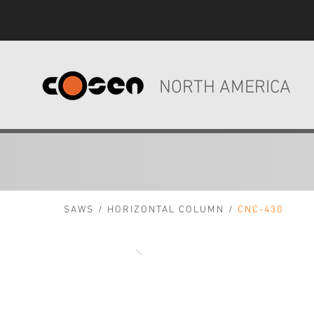
NORTH AMERICA
SAWS
/
HORIZONTAL COLUMN
/
CNC-430