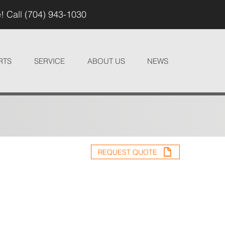
! Call (704) 943-1030
RTS
SERVICE
ABOUT US
NEWS
REQUEST QUOTE