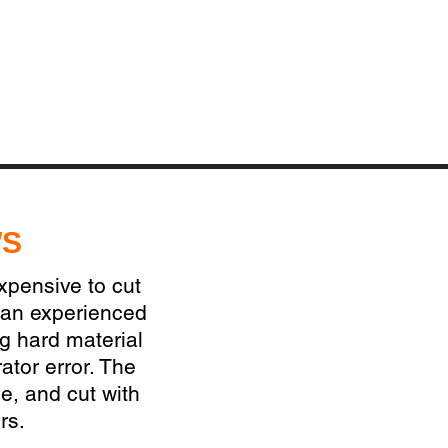
WS
expensive to cut
 an experienced
ng hard material
ator error. The
e, and cut with
rs.