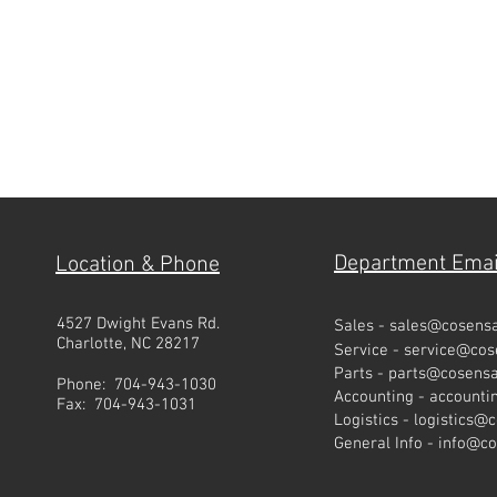
Department Emai
Location & Phone
4527 Dwight Evans Rd.
Sales -
sales@cosens
Charlotte, NC 28217
Service -
service@co
Parts -
parts@cosens
Phone: 704-943-1030
Accounting -
account
Fax: 704-943-1031
Logistics -
logistics@
General Info -
info@c