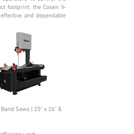
ct footprint, the Cosen V-
 effective and dependable
 Band Saws | 20" x 26" &