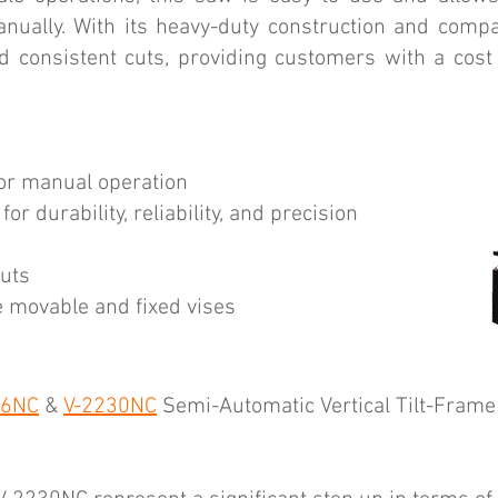
nually. With its heavy-duty construction and compa
d consistent cuts, providing customers with a cost
for manual operation
or durability, reliability, and precision
cuts
e movable and fixed vises
26NC
&
V-2230NC
Semi-Automatic Vertical Tilt-Frame