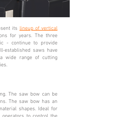
sent its
lineup of vertical
ons for years. The three
c - continue to provide
ell-established saws have
 a wide range of cutting
ies.
ting. The saw bow can be
ions. The saw bow has an
aterial shapes. Ideal for
 operators to control the