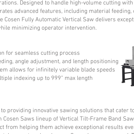
erations. Designed to handle high-volume cutting with
rates advanced features, including material feeding, 
he Cosen Fully Automatic Vertical Saw delivers excep
hile minimizing operator intervention.
on for seamless cutting process
eding, angle adjustment, and length positioning
tem allows for infinitely variable blade speeds
tiple indexing up to 999” max length
o providing innovative sawing solutions that cater to
h Cosen Saws lineup of Vertical Tilt-Frame Band Sa
ct from helping them achieve exceptional results eve