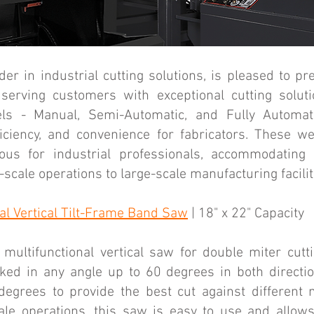
er in industrial cutting solutions, is pleased to pre
serving customers with exceptional cutting soluti
ls - Manual, Semi-Automatic, and Fully Automati
iciency, and convenience for fabricators. These w
us for industrial professionals, accommodating
scale operations to large-scale manufacturing facilit
l Vertical Tilt-Frame Band Saw
| 18" x 22" Capacity
multifunctional vertical saw for double miter cut
cked in any angle up to 60 degrees in both direct
degrees to provide the best cut against different m
e operations, this saw is easy to use and allows