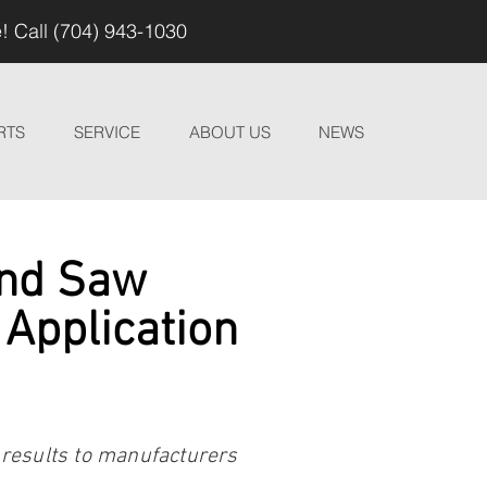
! Call (704) 943-1030
RTS
SERVICE
ABOUT US
NEWS
and Saw
 Application
 results to manufacturers