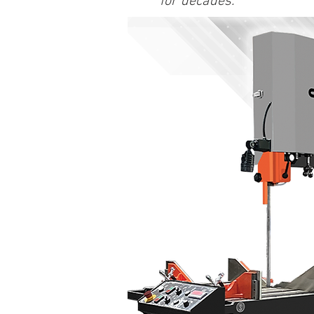
for decades.