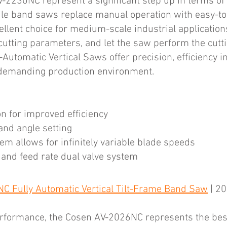
2230NC represent a significant step up in terms of 
tile band saws replace manual operation with easy-t
ellent choice for medium-scale industrial application
 cutting parameters, and let the saw perform the cutt
omatic Vertical Saws offer precision, efficiency in
y demanding production environment.
n for improved efficiency
and angle setting
tem allows for infinitely variable blade speeds
 and feed rate dual valve system
C Fully Automatic Vertical Tilt-Frame Band Saw
| 20
erformance, the Cosen AV-2026NC represents the best