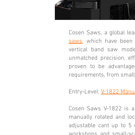
Cosen Saws, a global lead
saws
, which have been 
vertical band saw mode
unmatched precision, eff
proven to be advantageo
requirements, from small-
Entry-Level:
V-1822 Manua
Cosen Saws V-1822 is a 
manually rotated and lo
adjustable cant up to 5 
workshops and small-scal