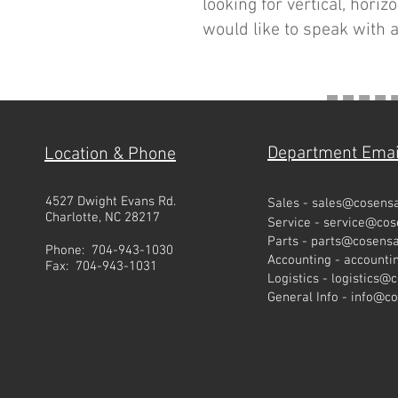
looking for vertical, hori
would like to speak with a
Department Emai
Location & Phone
4527 Dwight Evans Rd.
Sales -
sales@cosens
Charlotte, NC 28217
Service -
service@co
Parts -
parts@cosens
Phone: 704-943-1030
Accounting -
account
Fax: 704-943-1031
Logistics -
logistics@
General Info -
info@c