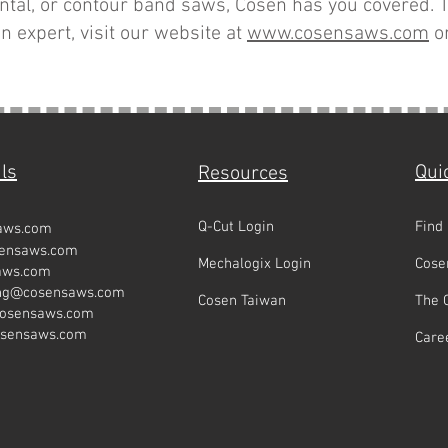
zontal, or contour band saws, Cosen has you covered. T
n expert, visit our website at
www.cosen
saws.com
or
ls
Qui
Resources
Q-Cut Login
Find
aws.com
sensaws.com
Mechalogix Login
Cose
aws.com
ing@cosensaws.com
Cosen Taiwan
The 
cosensaws.com
osensaws.com
Care