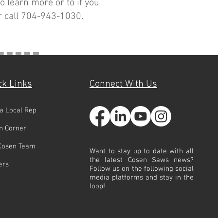
o learn more or to if you
 call 704-943-1030.
ck Links
Connect With Us
 a Local Rep
n Corner
Cosen Team
Want to stay up to date with all
the latest Cosen Saws news?
ers
Follow us on the following social
media platforms and stay in the
loop!