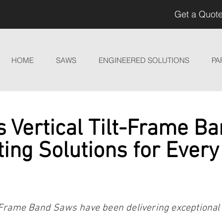
Get a Quote
HOME
SAWS
ENGINEERED SOLUTIONS
PA
 Vertical Tilt-Frame B
ting Solutions for Every
-Frame Band Saws have been delivering exceptional