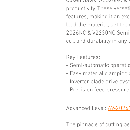
Cosen Saws V-2026NC & V-
productivity. These versa
features, making it an exc
load the material, set the
2026NC & V2230NC Semi-Aut
cut, and durability in an
Key Features:
- Semi-automatic operatio
- Easy material clamping 
- Inverter blade drive sys
- Precision feed pressure
Advanced Level:
AV-2026N
The pinnacle of cutting p