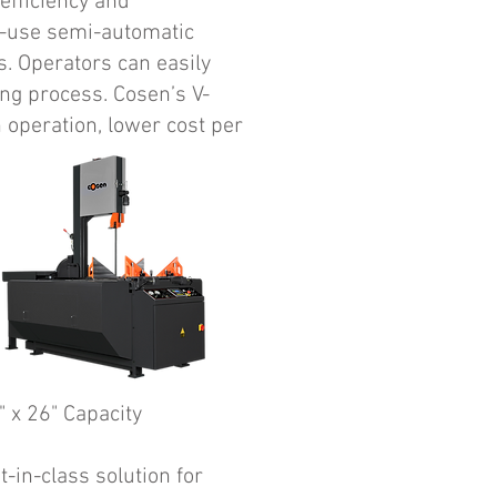
efficiency and
o-use semi-automatic
s. Operators can easily
ing process. Cosen’s V-
 operation, lower cost per
" x 26" Capacity
-in-class solution for