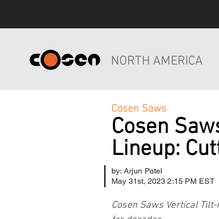
NORTH AMERICA
Cosen Saws
Cosen Saws
Lineup: Cut
by: Arjun Patel
May 31st, 2023 2:15 PM EST
Cosen Saws Vertical Tilt