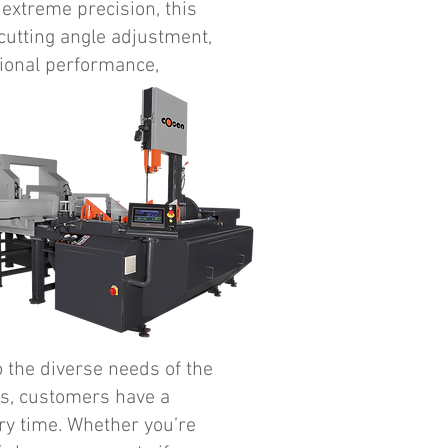
 extreme precision, this
cutting angle adjustment,
tional performance,
 the diverse needs of the
ws, customers have a
ry time. Whether you’re