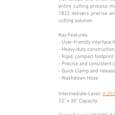
entire cutting process ma
1822 delivers precise an
cutting solution.
Key Features:
- User-friendly interface 
- Heavy-duty construction f
- Rigid, compact footprint
- Precise and consistent 
- Quick Clamp and releas
- Washdown Hose
Intermediate-Level:
V-20
22" x 30" Capacity