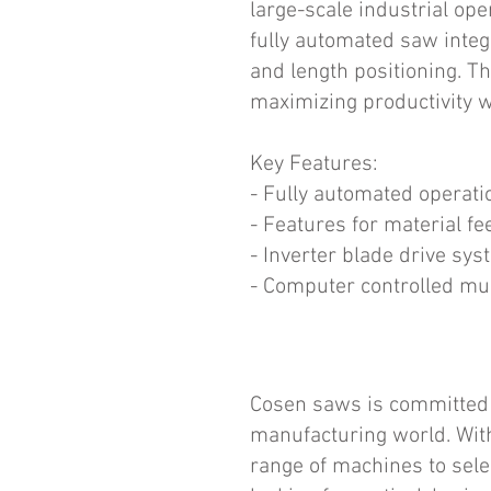
large-scale industrial op
fully automated saw integ
and length positioning. T
maximizing productivity w
Key Features:
- Fully automated operati
- Features for material fe
- Inverter blade drive sys
- Computer controlled mul
Cosen saws is committed t
manufacturing world. Wit
range of machines to sele