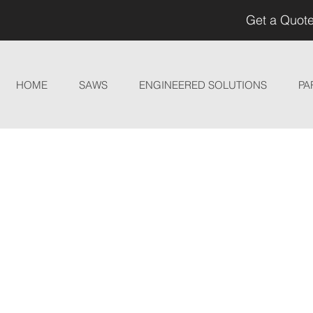
Get a Quote
HOME
SAWS
ENGINEERED SOLUTIONS
PA