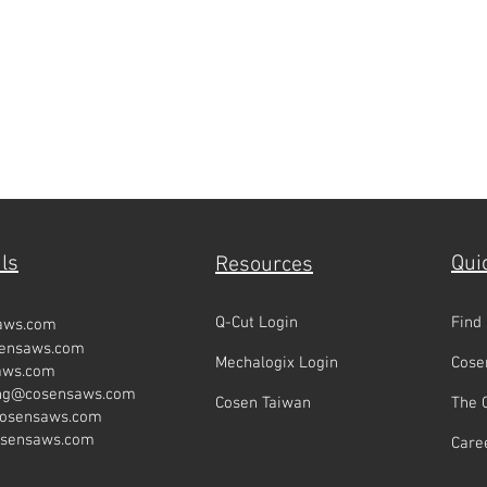
ls
Qui
Resources
Q-Cut Login
Find
aws.com
sensaws.com
Mechalogix Login
Cose
aws.com
ing@cosensaws.com
Cosen Taiwan
The 
cosensaws.com
osensaws.com
Care