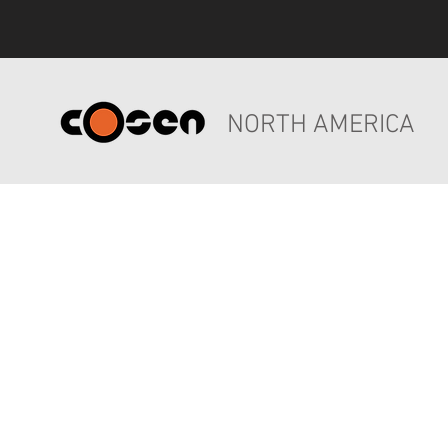
NORTH AMERICA