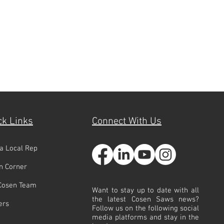
ck Links
Connect With Us
 a Local Rep
n Corner
Cosen Team
Want to stay up to date with all
the latest Cosen Saws news?
ers
Follow us on the following social
media platforms and stay in the