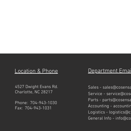
Department Emai
Location & Phone
4527 Dwight Evans Rd.
Sales -
sales@cosens
Charlotte, NC 28217
Service -
service@co
Parts -
parts@cosens
Phone: 704-943-1030
Accounting -
account
Fax: 704-943-1031
Logistics -
logistics@
General Info -
info@c