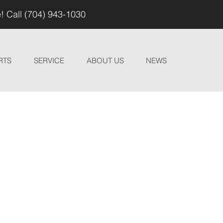
! Call (704) 943-1030
RTS
SERVICE
ABOUT US
NEWS