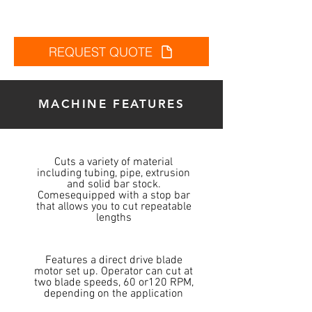
REQUEST QUOTE
MACHINE FEATURES
Cuts a variety of material
including tubing, pipe, extrusion
and solid bar stock.
Comesequipped with a stop bar
that allows you to cut repeatable
lengths
Features a direct drive blade
motor set up. Operator can cut at
two blade speeds, 60 or120 RPM,
depending on the application