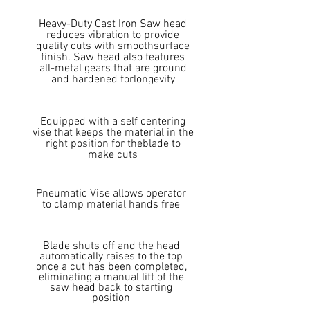
Heavy-Duty Cast Iron Saw head
reduces vibration to provide
quality cuts with smoothsurface
finish. Saw head also features
all-metal gears that are ground
and hardened forlongevity
Equipped with a self centering
vise that keeps the material in the
right position for theblade to
make cuts
Pneumatic Vise allows operator
to clamp material hands free
Blade shuts off and the head
automatically raises to the top
once a cut has been completed,
eliminating a manual lift of the
saw head back to starting
position