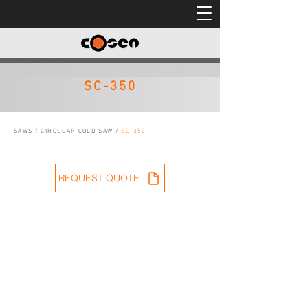
SC-350
SAWS
/
CIRCULAR COLD SAW
/
SC-350
REQUEST QUOTE