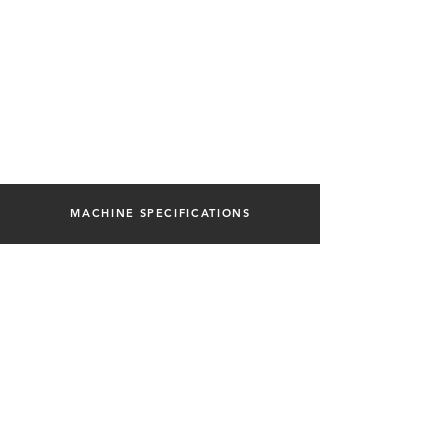
MACHINE SPECIFICATIONS