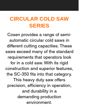
CIRCULAR COLD SAW
SERIES
Cosen provides a range of semi-
automatic circular cold saws in
different cutting capacities. These
saws exceed many of the standard
requirements that operators look
for in a cold saw. With its rigid
construction and superior features,
the SC-350 fits into that category.
This heavy duty saw offers
precision, efficiency in operation,
and durability in a
demanding
production
environment.