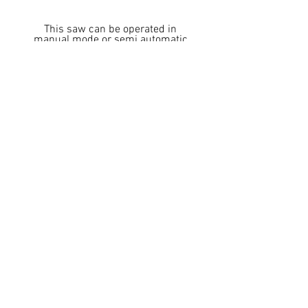
This saw can be operated in
manual mode or semi automatic
mode via a foot pedal
Location & Phone
4527 Dwight Evans Rd.
Charlotte, NC 28217
Phone:
704-943-1030
Fax:
704-943-1031
Department Emails
Sales -
sales@cosensaws.com
Service -
service@cosensaws.com
Parts -
parts@cosensaws.com
Accounting -
accounting@cosensaws.com
Logistics -
logistics@cosensaws.com