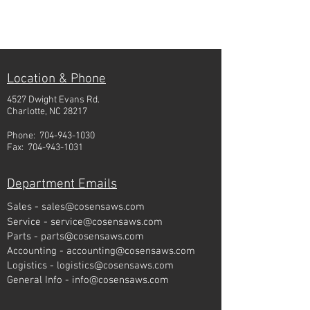
Location & Phone
4527 Dwight Evans Rd.
Charlotte, NC 28217
Phone:
704-943-1030
Fax:
704-943-1031
Department Emails
Sales -
sales@cosensaws.com
Service -
service@cosensaws.com
Parts -
parts@cosensaws.com
Accounting -
accounting@cosensaws.com
Logistics -
logistics@cosensaws.com
General Info -
info@cosensaws.com