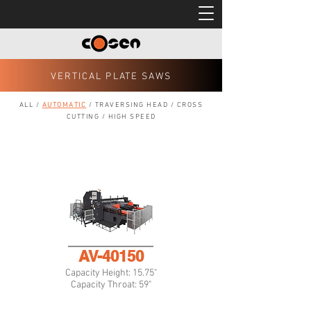
VERTICAL PLATE SAWS
ALL
/
AUTOMATIC
/
TRAVERSING HEAD
/
CROSS
CUTTING
/
HIGH SPEED
AV-40150
Capacity Height: 15.75"
Capacity Throat: 59"