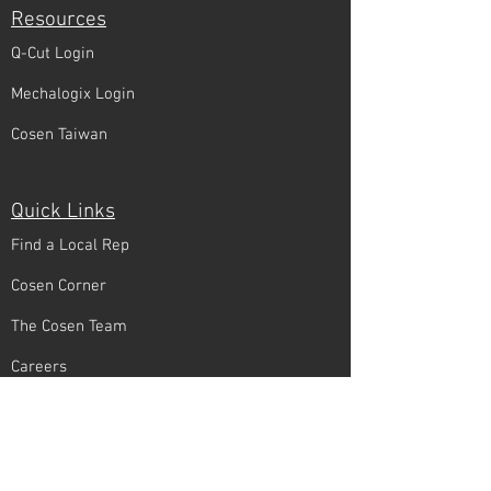
Resources
Q-Cut Login
Mechalogix Login
Cosen Taiwan
Quick Links
Find a Local Rep
Cosen Corner
The Cosen Team
Careers
Connect With Us